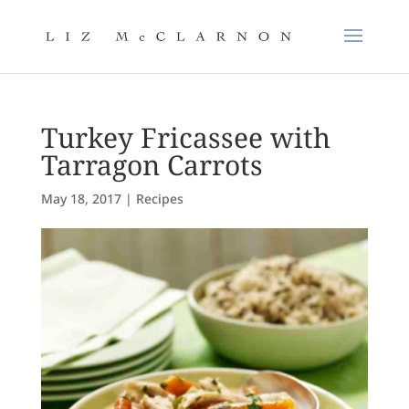
Turkey Fricassee with
Tarragon Carrots
May 18, 2017
|
Recipes