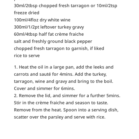
30ml/2tbsp chopped fresh tarragon or 10ml/2tsp
freeze dried
100ml/4floz dry white wine
300ml/1/2pt leftover turkey gravy
60ml/4tbsp half fat crème fraiche
salt and freshly ground black pepper
chopped fresh tarragon to garnish, if liked
rice to serve
1. Heat the oil in a large pan, add the leeks and
carrots and sauté for 4mins. Add the turkey,
tarragon, wine and gravy and bring to the boil.
Cover and simmer for 6mins.
2. Remove the lid, and simmer for a further 5mins.
Stir in the crème fraiche and season to taste.
Remove from the heat. Spoon into a serving dish,
scatter over the parsley and serve with rice.