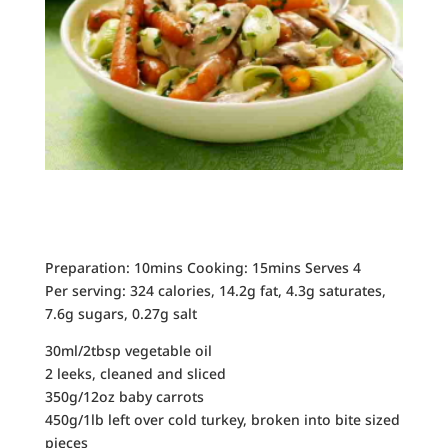
Preparation: 10mins Cooking: 15mins Serves 4
Per serving: 324 calories, 14.2g fat, 4.3g saturates,
7.6g sugars, 0.27g salt
30ml/2tbsp vegetable oil
2 leeks, cleaned and sliced
350g/12oz baby carrots
450g/1lb left over cold turkey, broken into bite sized
pieces