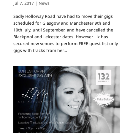
Jul 7, 2017
|
News
Sadly Holloway Road have had to move their gigs
scheduled for Glasgow and Manchester 9th and
10th July, until September, and have cancelled the
Blackpool and Leicester dates. However Liz has
secured new venues to perform FREE guest-list only
gigs with tracks from her...