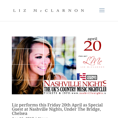
Liz performs this Friday 20th April as Special
Guest at Nashville Nights, Under The Bridge,
Chelsea