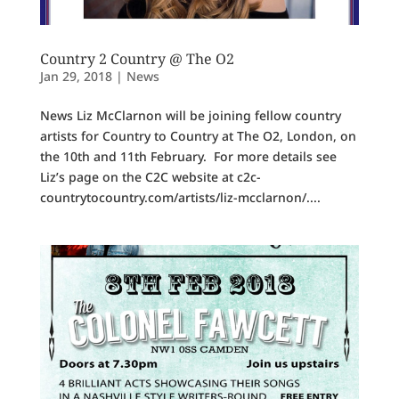
Country 2 Country @ The O2
Jan 29, 2018
|
News
News Liz McClarnon will be joining fellow country
artists for Country to Country at The O2, London, on
the 10th and 11th February. For more details see
Liz’s page on the C2C website at c2c-
countrytocountry.com/artists/liz-mcclarnon/....