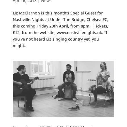
Apr 16, 2018
|
News
Liz McClarnon is this month’s Special Guest for
Nashville Nights at Under The Bridge, Chelsea FC,
this coming Friday 20th April, from 8pm. Tickets,
£12, from the website, www.nashvillenights.uk. If
you’ve not heard Liz singing country yet, you
might...