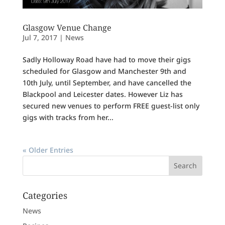
Glasgow Venue Change
Jul 7, 2017
|
News
Sadly Holloway Road have had to move their gigs
scheduled for Glasgow and Manchester 9th and
10th July, until September, and have cancelled the
Blackpool and Leicester dates. However Liz has
secured new venues to perform FREE guest-list only
gigs with tracks from her...
« Older Entries
Categories
News