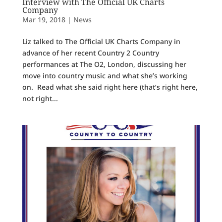
Interview with The Official UK Charts
Company
Mar 19, 2018
|
News
Liz talked to The Official UK Charts Company in
advance of her recent Country 2 Country
performances at The O2, London, discussing her
move into country music and what she’s working
on. Read what she said right here (that’s right here,
not right...