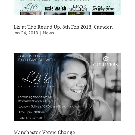
Liz at The Round Up, 8th Feb 2018, Camden
Jan 24, 2018
|
News
Manchester Venue Change