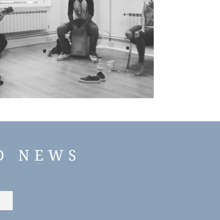
D NEWS