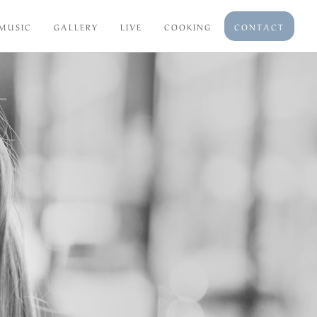
MUSIC
GALLERY
LIVE
COOKING
CONTACT