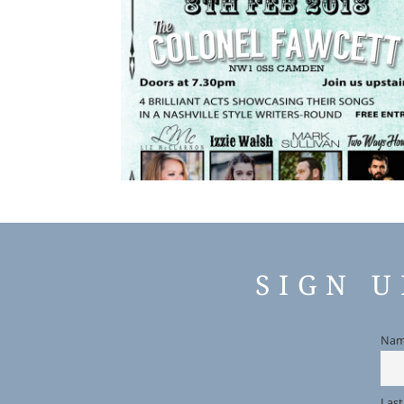
SIGN 
Na
Las