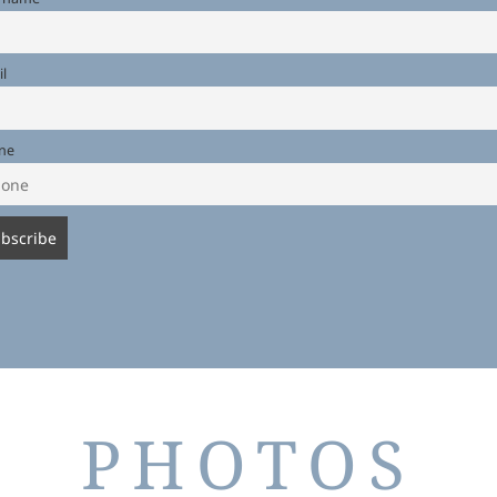
l
ne
PHOTOS