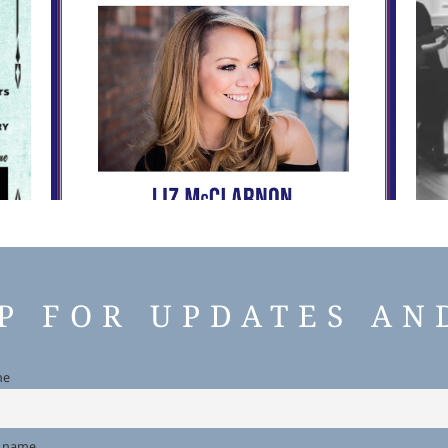
UP FOR UPDATES AN
me
t name