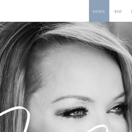
HOME
BIO