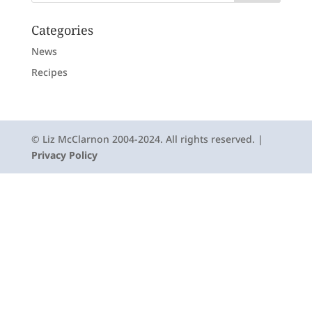
Categories
News
Recipes
© Liz McClarnon 2004-2024. All rights reserved. |
Privacy Policy