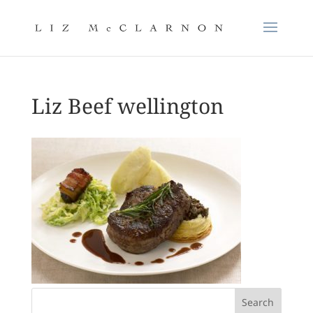
Liz Beef wellington