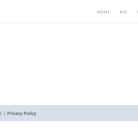
HOME
BIO
d. |
Privacy Policy