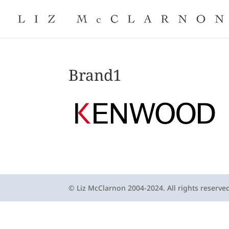
Brand1
© Liz McClarnon 2004-2024. All rights reserve