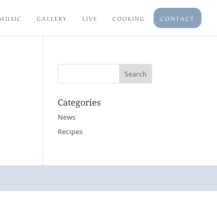
MUSIC
GALLERY
LIVE
COOKING
CONTACT
Categories
News
Recipes