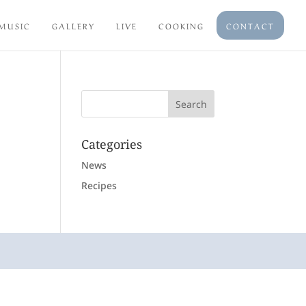
MUSIC
GALLERY
LIVE
COOKING
CONTACT
Categories
News
Recipes