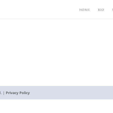
HOME
BIO
d. |
Privacy Policy