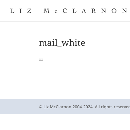
mail_white
© Liz McClarnon 2004-2024. All rights reserve